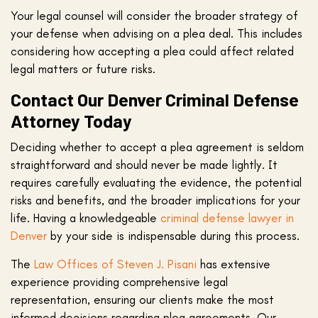
Your legal counsel will consider the broader strategy of
your defense when advising on a plea deal. This includes
considering how accepting a plea could affect related
legal matters or future risks.
Contact Our Denver Criminal Defense
Attorney Today
Deciding whether to accept a plea agreement is seldom
straightforward and should never be made lightly. It
requires carefully evaluating the evidence, the potential
risks and benefits, and the broader implications for your
life. Having a knowledgeable
criminal defense lawyer in
Denver
by your side is indispensable during this process.
The
Law Offices of Steven J. Pisani
has extensive
experience providing comprehensive legal
representation, ensuring our clients make the most
informed decisions regarding plea agreements. Our