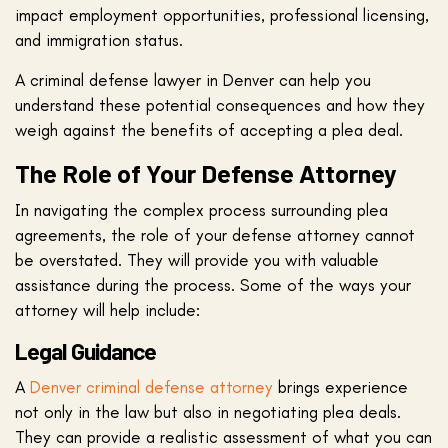
impact employment opportunities, professional licensing,
and immigration status.
A criminal defense lawyer in Denver can help you
understand these potential consequences and how they
weigh against the benefits of accepting a plea deal.
The Role of Your Defense Attorney
In navigating the complex process surrounding plea
agreements, the role of your defense attorney cannot
be overstated. They will provide you with valuable
assistance during the process. Some of the ways your
attorney will help include:
Legal Guidance
A
Denver criminal defense attorney
brings experience
not only in the law but also in negotiating plea deals.
They can provide a realistic assessment of what you can