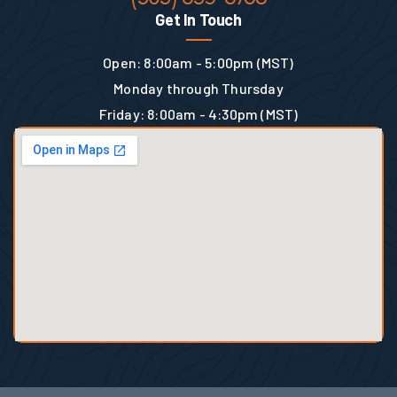
Get In Touch
Open: 8:00am - 5:00pm (MST)
Monday through Thursday
Friday: 8:00am - 4:30pm (MST)