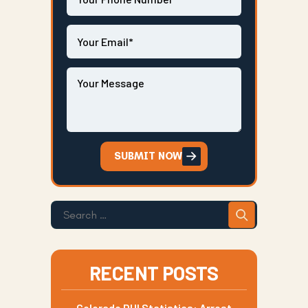
SUBMIT NOW
RECENT POSTS
Colorado DUI Statistics: Arrest