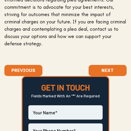
commitment is to advocate for your best interests,
striving for outcomes that minimize the impact of
criminal charges on your future. If you are facing criminal
charges and contemplating a plea deal, contact us to
discuss your options and how we can support your
defense strategy.
PREVIOUS
NEXT
GET IN TOUCH
Fields Marked With An “*” Are Required