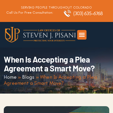
SERVING PEOPLE THROUGHOUT COLORADO
Call Us For Free Consultation:
(303) 635-6768
Criminal Defense
DUI Defense
Traffic Defense
When Is Accepting a Plea
Agreement a Smart Move?
Home
»
Blogs
»
When Is Accepting a Plea
Agreement a Smart Move?