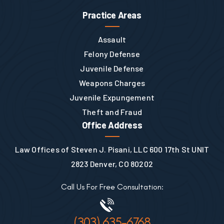
Practice Areas
Assault
Felony Defense
Juvenile Defense
Weapons Charges
Juvenile Expungement
Theft and Fraud
Office Address
Law Offices of Steven J. Pisani, LLC 600 17th St UNIT
2823 Denver, CO 80202
Call Us For Free Consultation:
(303) 635-6768