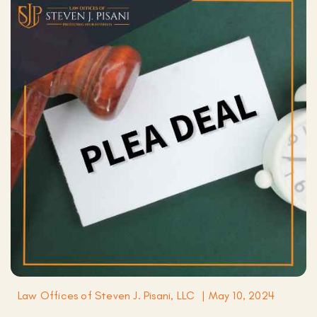
Law Offices of Steven J. Pisani, LLC
|
May 10, 2024