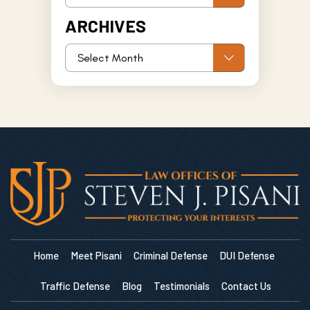
ARCHIVES
Home
Meet Pisani
Criminal Defense
DUI Defense
Traffic Defense
Blog
Testimonials
Contact Us