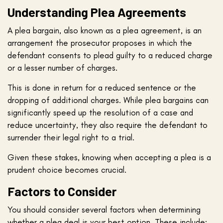
Understanding Plea Agreements
A plea bargain, also known as a plea agreement, is an
arrangement the prosecutor proposes in which the
defendant consents to plead guilty to a reduced charge
or a lesser number of charges.
This is done in return for a reduced sentence or the
dropping of additional charges. While plea bargains can
significantly speed up the resolution of a case and
reduce uncertainty, they also require the defendant to
surrender their legal right to a trial.
Given these stakes, knowing when accepting a plea is a
prudent choice becomes crucial.
Factors to Consider
You should consider several factors when determining
whether a plea deal is your best option. These include: