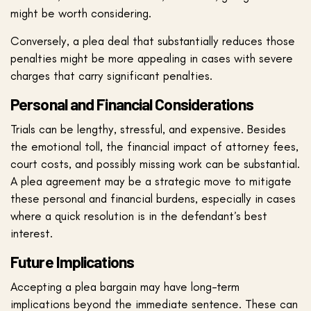
might be worth considering.
Conversely, a plea deal that substantially reduces those
penalties might be more appealing in cases with severe
charges that carry significant penalties.
Personal and Financial Considerations
Trials can be lengthy, stressful, and expensive. Besides
the emotional toll, the financial impact of attorney fees,
court costs, and possibly missing work can be substantial.
A plea agreement may be a strategic move to mitigate
these personal and financial burdens, especially in cases
where a quick resolution is in the defendant’s best
interest.
Future Implications
Accepting a plea bargain may have long-term
implications beyond the immediate sentence. These can