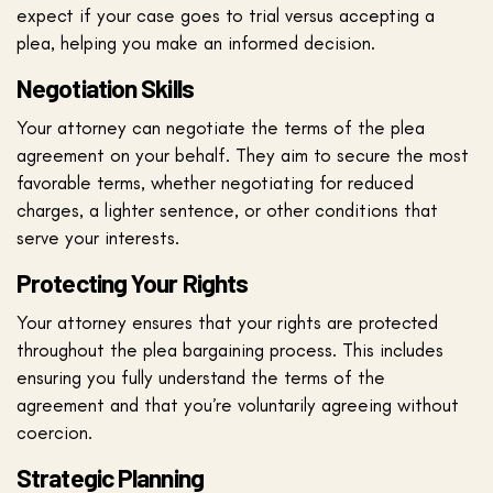
expect if your case goes to trial versus accepting a
plea, helping you make an informed decision.
Negotiation Skills
Your attorney can negotiate the terms of the plea
agreement on your behalf. They aim to secure the most
favorable terms, whether negotiating for reduced
charges, a lighter sentence, or other conditions that
serve your interests.
Protecting Your Rights
Your attorney ensures that your rights are protected
throughout the plea bargaining process. This includes
ensuring you fully understand the terms of the
agreement and that you’re voluntarily agreeing without
coercion.
Strategic Planning