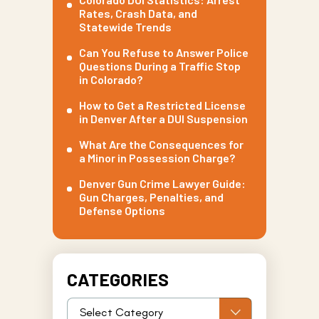
Rates, Crash Data, and
Statewide Trends
Can You Refuse to Answer Police
Questions During a Traffic Stop
in Colorado?
How to Get a Restricted License
in Denver After a DUI Suspension
What Are the Consequences for
a Minor in Possession Charge?
Denver Gun Crime Lawyer Guide:
Gun Charges, Penalties, and
Defense Options
CATEGORIES