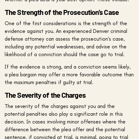
The Strength of the Prosecution’s Case
One of the first considerations is the strength of the
evidence against you. An experienced Denver criminal
defense attorney can assess the prosecution’s case,
including any potential weaknesses, and advise on the
likelihood of a conviction should the case go to trial.
If the evidence is strong, and a conviction seems likely,
a plea bargain may offer a more favorable outcome than
the maximum penalties if guilty at trial.
The Severity of the Charges
The severity of the charges against you and the
potential penalties also play a significant role in this
decision. In cases involving minor offenses where the
difference between the plea offer and the potential
sentence, if convicted at trial, is minimal, going to trial