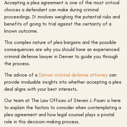
Accepting a plea agreement is one of the most critical
choices a defendant can make during criminal
proceedings. It involves weighing the potential risks and
benefits of going to trial against the certainty of a
known outcome.
This complex nature of plea bargains and the possible
consequences are why you should have an experienced
criminal defense lawyer in Denver to guide you through
the process.
The advice of a
Denver criminal defense attorney
can
provide invaluable insights into whether accepting a plea
deal aligns with your best interests.
Our team at The Law Offices of Steven J. Pisani is here
to explain the factors to consider when contemplating a
plea agreement and how legal counsel plays a pivotal
role in this decision-making process.