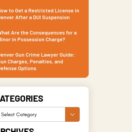
ow to Get a Restricted License in
enver After a DUI Suspension
hat Are the Consequences for a
inor in Possession Charge?
enver Gun Crime Lawyer Guide:
un Charges, Penalties, and
efense Options
ATEGORIES
RCHIVES