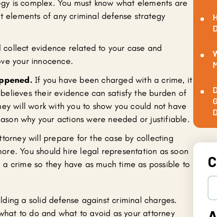
ategy is complex. You must know what elements are
nt elements of any criminal defense strategy
H
D
l collect evidence related to your case and
W
rove your innocence.
M
appened.
If you have been charged with a crime, it
D
believes their evidence can satisfy the burden of
G
rney will work with you to show you could not have
D
ason why your actions were needed or justifiable.
torney will prepare for the case by collecting
ore. You should hire legal representation as soon
C
h a crime so they have as much time as possible to
.
ding a solid defense against criminal charges.
A
 what to do and what to avoid as your attorney