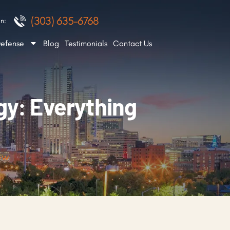
(303) 635-6768
n:
Defense
Blog
Testimonials
Contact Us
gy: Everything
ow