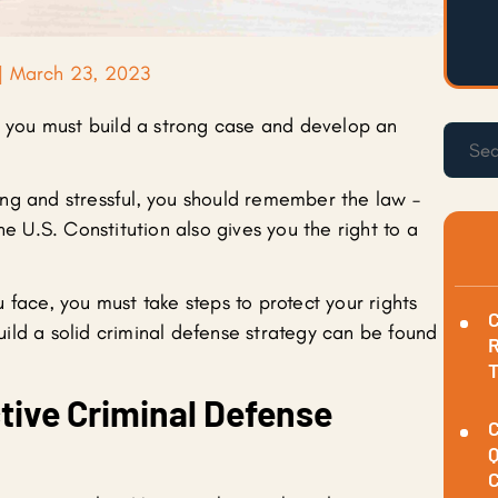
|
March 23, 2023
o, you must build a strong case and develop an
ng and stressful, you should remember the law –
he U.S. Constitution also gives you the right to a
 face, you must take steps to protect your rights
C
ild a solid criminal defense strategy can be found
R
tive Criminal Defense
C
Q
C