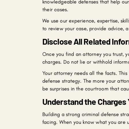
knowledgeable defenses that help our 
their cases.
We use our experience, expertise, skil
to review your case, provide advice, a
Disclose All Related Info
Once you find an attorney you trust, yo
charges. Do not lie or withhold inform
Your attorney needs all the facts. This
defense strategy. The more your attorn
be surprises in the courtroom that cau
Understand the Charges 
Building a strong criminal defense st
facing. When you know what you are up 