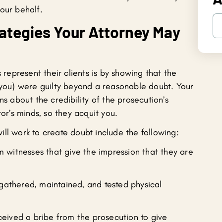
our behalf.
tegies Your Attorney May
epresent their clients is by showing that the
 (you) were guilty beyond a reasonable doubt. Your
ns about the credibility of the prosecution’s
ror’s minds, so they acquit you.
ll work to create doubt include the following:
 witnesses that give the impression that they are
 gathered, maintained, and tested physical
eived a bribe from the prosecution to give