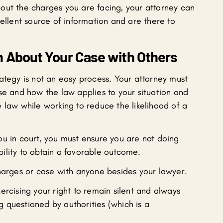
out the charges you are facing, your attorney can
cellent source of information and are there to
n About Your Case with Others
ategy is not an easy process. Your attorney must
se and how the law applies to your situation and
 law while working to reduce the likelihood of a
ou in court, you must ensure you are not doing
ility to obtain a favorable outcome.
charges or case with anyone besides your lawyer.
ercising your right to remain silent and always
 questioned by authorities (which is a