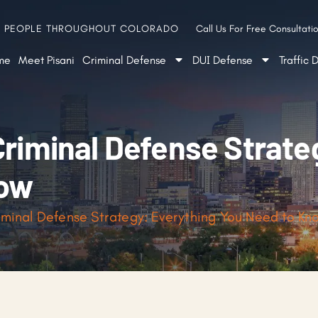
G PEOPLE THROUGHOUT COLORADO
Call Us For Free Consultatio
me
Meet Pisani
Criminal Defense
DUI Defense
Traffic 
Criminal Defense Strate
now
iminal Defense Strategy: Everything You Need to Kn