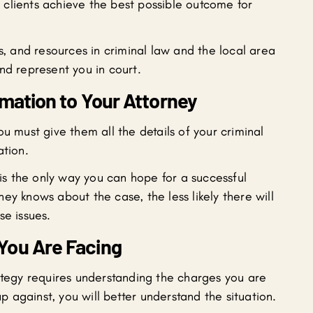
clients achieve the best possible outcome for
ls, and resources in criminal law and the local area
nd represent you in court.
rmation to Your Attorney
u must give them all the details of your criminal
ation.
 is the only way you can hope for a successful
ey knows about the case, the less likely there will
se issues.
You Are Facing
rategy requires understanding the charges you are
against, you will better understand the situation.