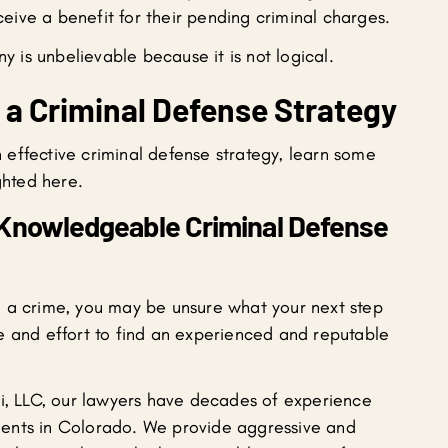
eive a benefit for their pending criminal charges.
 is unbelievable because it is not logical.
d a Criminal Defense Strategy
effective criminal defense strategy, learn some
ghted here.
 Knowledgeable Criminal Defense
h a crime, you may be unsure what your next step
time and effort to find an experienced and reputable
ni, LLC, our lawyers have decades of experience
clients in Colorado. We provide aggressive and