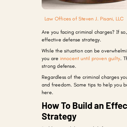
Law Offices of Steven J. Pisani, LLC
Are you facing criminal charges? If s
effective defense strategy.
While the situation can be overwhelmi
you are
innocent until proven guilty
. T
strong defense.
Regardless of the criminal charges you
and freedom. Some tips to help you bu
here.
How To Build an Effec
Strategy