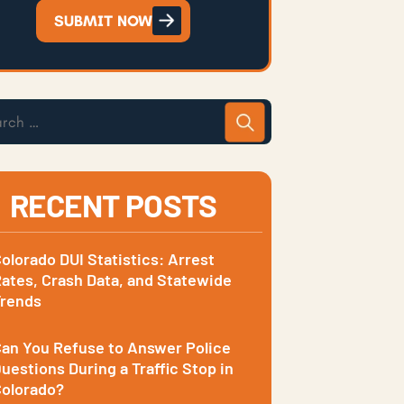
SUBMIT NOW
RECENT POSTS
olorado DUI Statistics: Arrest
ates, Crash Data, and Statewide
Trends
an You Refuse to Answer Police
uestions During a Traffic Stop in
olorado?