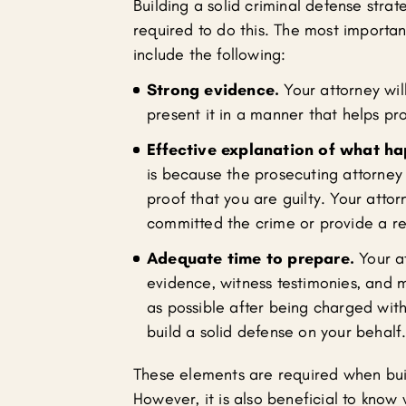
Building a solid criminal defense str
required to do this. The most importa
include the following:
Strong evidence.
Your attorney wil
present it in a manner that helps p
Effective explanation of what h
is because the prosecuting attorney 
proof that you are guilty. Your atto
committed the crime or provide a re
Adequate time to prepare.
Your at
evidence, witness testimonies, and m
as possible after being charged wit
build a solid defense on your behalf
These elements are required when buil
However, it is also beneficial to know