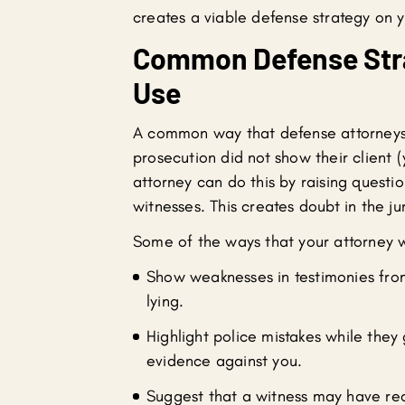
creates a viable defense strategy on y
Common Defense Stra
Use
A common way that defense attorneys r
prosecution did not show their client
attorney can do this by raising questio
witnesses. This creates doubt in the ju
Some of the ways that your attorney wi
Show weaknesses in testimonies from
lying.
Highlight police mistakes while they
evidence against you.
Suggest that a witness may have rec