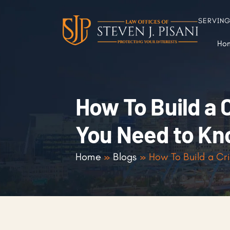
SERVIN
Ho
How To Build a 
You Need to K
Home
»
Blogs
»
How To Build a Cr