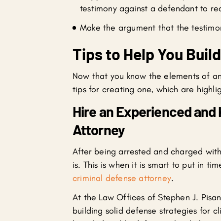
testimony against a defendant to rec
Make the argument that the testimony
Tips to Help You Buil
Now that you know the elements of an 
tips for creating one, which are highli
Hire an Experienced and
Attorney
After being arrested and charged wit
is. This is when it is smart to put in 
criminal defense attorney
.
At the Law Offices of Stephen J. Pisa
building solid defense strategies for 