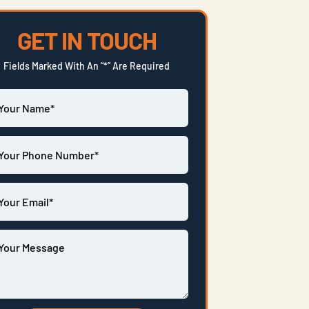
GET IN TOUCH
Fields Marked With An “*” Are Required