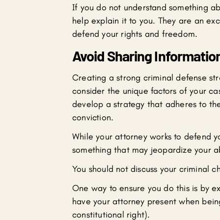
If you do not understand something ab
help explain it to you. They are an ex
defend your rights and freedom.
Avoid Sharing Informatio
Creating a strong criminal defense str
consider the unique factors of your ca
develop a strategy that adheres to the
conviction.
While your attorney works to defend y
something that may jeopardize your ab
You should not discuss your criminal 
One way to ensure you do this is by ex
have your attorney present when being
constitutional right).