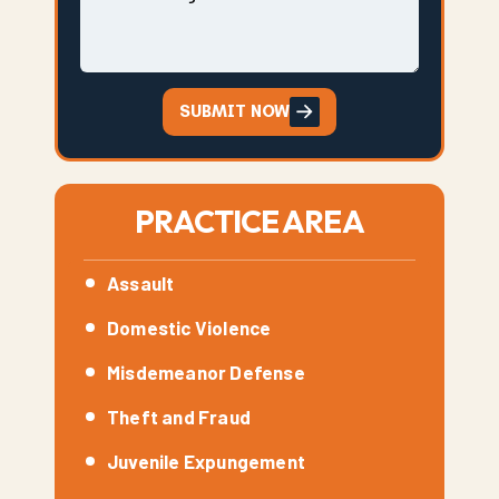
SUBMIT NOW
PRACTICE AREA
Assault
Domestic Violence
Misdemeanor Defense
Theft and Fraud
Juvenile Expungement