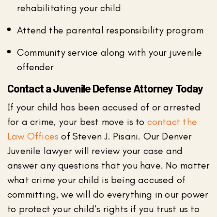
rehabilitating your child
Attend the parental responsibility program
Community service along with your juvenile
offender
Contact a Juvenile Defense Attorney Today
If your child has been accused of or arrested
for a crime, your best move is to
contact the
Law Offices
of Steven J. Pisani. Our Denver
Juvenile lawyer will review your case and
answer any questions that you have. No matter
what crime your child is being accused of
committing, we will do everything in our power
to protect your child’s rights if you trust us to