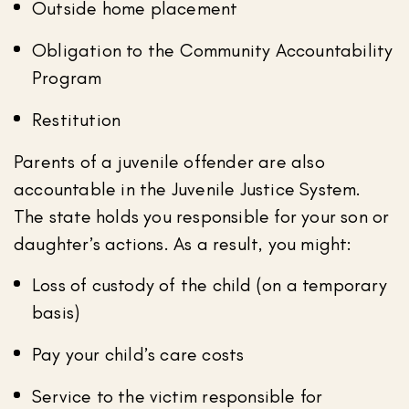
Outside home placement
Obligation to the Community Accountability
Program
Restitution
Parents of a juvenile offender are also
accountable in the Juvenile Justice System.
The state holds you responsible for your son or
daughter’s actions. As a result, you might:
Loss of custody of the child (on a temporary
basis)
Pay your child’s care costs
Service to the victim responsible for