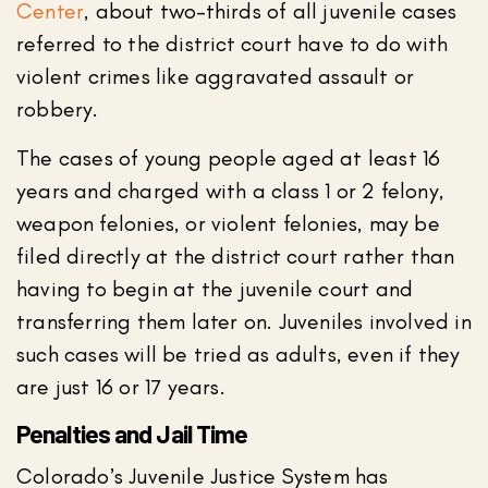
Center
, about two-thirds of all juvenile cases
referred to the district court have to do with
violent crimes like aggravated assault or
robbery.
The cases of young people aged at least 16
years and charged with a class 1 or 2 felony,
weapon felonies, or violent felonies, may be
filed directly at the district court rather than
having to begin at the juvenile court and
transferring them later on. Juveniles involved in
such cases will be tried as adults, even if they
are just 16 or 17 years.
Penalties and Jail Time
Colorado’s Juvenile Justice System has