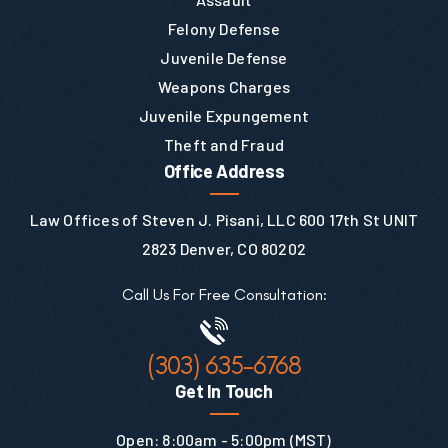
Felony Defense
Juvenile Defense
Weapons Charges
Juvenile Expungement
Theft and Fraud
Office Address
Law Offices of Steven J. Pisani, LLC 600 17th St UNIT
2823 Denver, CO 80202
Call Us For Free Consultation:
(303) 635-6768
Get In Touch
Open: 8:00am - 5:00pm (MST)