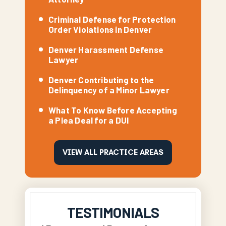
Criminal Defense for Protection
Order Violations in Denver
Denver Harassment Defense
Lawyer
Denver Contributing to the
Delinquency of a Minor Lawyer
What To Know Before Accepting
a Plea Deal for a DUI
VIEW ALL PRACTICE AREAS
TESTIMONIALS