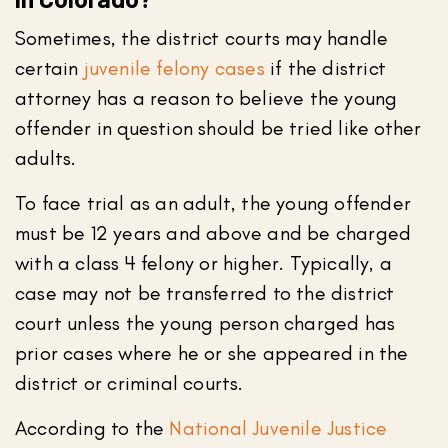
Sometimes, the district courts may handle
certain
juvenile felony cases
if the district
attorney has a reason to believe the young
offender in question should be tried like other
adults.
To face trial as an adult, the young offender
must be 12 years and above and be charged
with a class 4 felony or higher. Typically, a
case may not be transferred to the district
court unless the young person charged has
prior cases where he or she appeared in the
district or criminal courts.
According to the
National Juvenile Justice