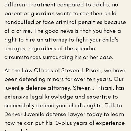
different treatment compared to adults, no
parent or guardian wants to see their child
handcuffed or face criminal penalties because
of a crime. The good news is that you have a
right to hire an attorney to fight your child’s
charges, regardless of the specific
circumstances surrounding his or her case.
At the Law Offices of Steven J. Pisani, we have
been defending minors for over ten years. Our
juvenile defense attorney, Steven J. Pisani, has
extensive legal knowledge and expertise to
successfully defend your child’s rights. Talk to
Denver Juvenile defense lawyer today to learn
how he can put his 10-plus years of experience