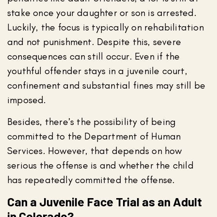
stake once your daughter or son is arrested.
Luckily, the focus is typically on rehabilitation
and not punishment. Despite this, severe
consequences can still occur. Even if the
youthful offender stays in a juvenile court,
confinement and substantial fines may still be
imposed.
Besides, there’s the possibility of being
committed to the Department of Human
Services. However, that depends on how
serious the offense is and whether the child
has repeatedly committed the offense.
Can a Juvenile Face Trial as an Adult
in Colorado?