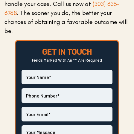
handle your case. Call us now at
(303) 635-
6768
. The sooner you do, the better your
chances of obtaining a favorable outcome will
be.
GET IN TOUCH
Fields Marked With An “*” Are Required