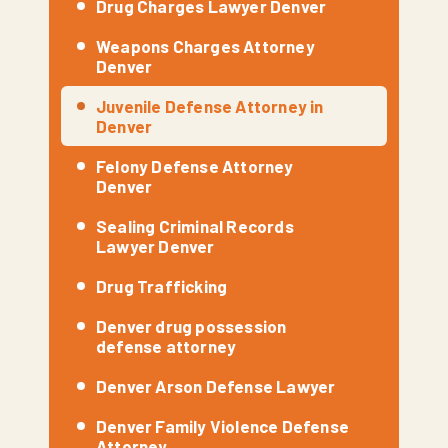
Drug Charges Lawyer Denver
Weapons Charges Attorney
Denver
Juvenile Defense Attorney in
Denver
Felony Defense Attorney
Denver
Sealing Criminal Records
Lawyer Denver
Drug Trafficking
Denver drug possession
defense attorney
Denver Arson Defense Lawyer
Denver Family Violence Defense
Attorney