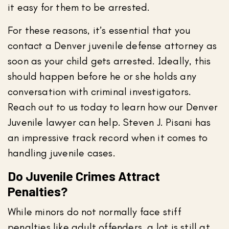
it easy for them to be arrested.
For these reasons, it’s essential that you
contact a Denver juvenile defense attorney as
soon as your child gets arrested. Ideally, this
should happen before he or she holds any
conversation with criminal investigators.
Reach out to us today to learn how our Denver
Juvenile lawyer can help. Steven J. Pisani has
an impressive track record when it comes to
handling juvenile cases.
Do Juvenile Crimes Attract
Penalties?
While minors do not normally face stiff
penalties like adult offenders, a lot is still at