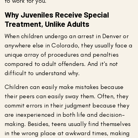
to work for you.
Why Juveniles Receive Special
Treatment, Unlike Adults
When children undergo an arrest in Denver or
anywhere else in Colorado, they usually face a
unique array of procedures and penalties
compared to adult offenders. And it’s not
difficult to understand why.
Children can easily make mistakes because
their peers can easily sway them. Often, they
commit errors in their judgment because they
are inexperienced in both life and decision-
making. Besides, teens usually find themselves
in the wrong place at awkward times, making