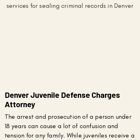
Denver Juvenile Defense Charges
Attorney
The arrest and prosecution of a person under
18 years can cause a lot of confusion and
tension for any family. While juveniles receive a