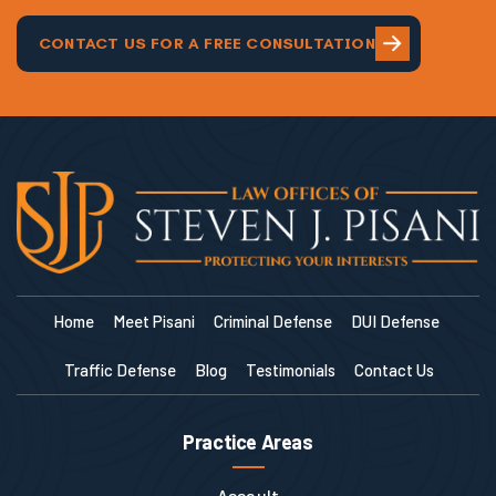
and continue to do for me!
CONTACT US FOR A FREE CONSULTATION
Home
Meet Pisani
Criminal Defense
DUI Defense
Traffic Defense
Blog
Testimonials
Contact Us
Practice Areas
Assault