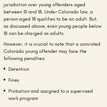
jurisdiction over young offenders aged
between 10 and 18. Under Colorado law, a
person aged 18 qualifies to be an adult. But,
as discussed above, even young people below
18 can be charged as adults.
However, it is crucial to note that a convicted
Colorado young offender may face the
following penalties:
Detention
Fines
Probation and assigned to a supervised
work program