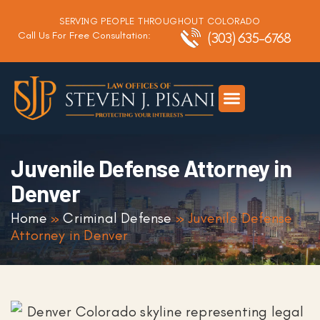
SERVING PEOPLE THROUGHOUT COLORADO
Call Us For Free Consultation:
(303) 635-6768
Criminal Defense
DUI Defense
Traffic Defense
Juvenile Defense Attorney in
Denver
Home
»
Criminal Defense
»
Juvenile Defense
Attorney in Denver