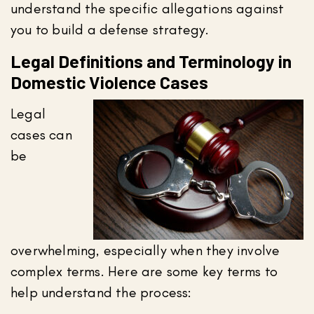
understand the specific allegations against
you to build a defense strategy.
Legal Definitions and Terminology in
Domestic Violence Cases
Legal
cases can
be
overwhelming, especially when they involve
complex terms. Here are some key terms to
help understand the process: