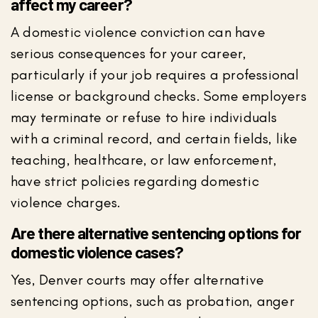
affect my career?
A domestic violence conviction can have
serious consequences for your career,
particularly if your job requires a professional
license or background checks. Some employers
may terminate or refuse to hire individuals
with a criminal record, and certain fields, like
teaching, healthcare, or law enforcement,
have strict policies regarding domestic
violence charges.
Are there alternative sentencing options for
domestic violence cases?
Yes, Denver courts may offer alternative
sentencing options, such as probation, anger