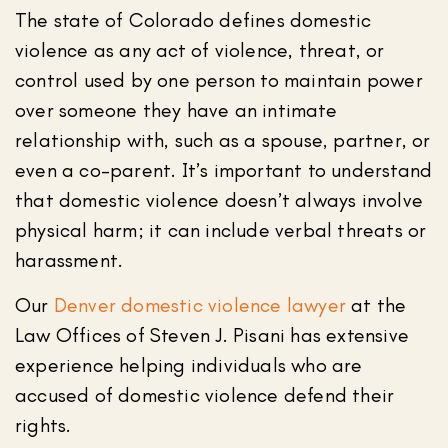
The state of Colorado defines domestic
violence as any act of violence, threat, or
control used by one person to maintain power
over someone they have an intimate
relationship with, such as a spouse, partner, or
even a co-parent. It’s important to understand
that domestic violence doesn’t always involve
physical harm; it can include verbal threats or
harassment.
Our
Denver domestic violence lawyer
at the
Law Offices of Steven J. Pisani has extensive
experience helping individuals who are
accused of domestic violence defend their
rights.