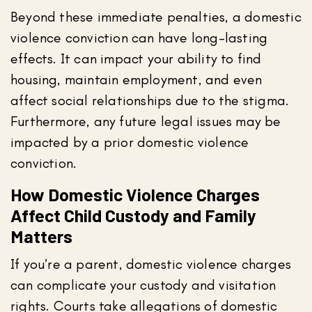
Beyond these immediate penalties, a domestic
violence conviction can have long-lasting
effects. It can impact your ability to find
housing, maintain employment, and even
affect social relationships due to the stigma.
Furthermore, any future legal issues may be
impacted by a prior domestic violence
conviction.
How Domestic Violence Charges
Affect Child Custody and Family
Matters
If you’re a parent, domestic violence charges
can complicate your custody and visitation
rights. Courts take allegations of domestic