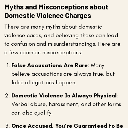
Myths and Misconceptions about
Domestic Violence Charges
There are many myths about domestic
violence cases, and believing these can lead
to confusion and misunderstandings. Here are
a few common misconceptions:
False Accusations Are Rare
: Many
believe accusations are always true, but
false allegations happen.
Domestic Violence Is Always Physical
:
Verbal abuse, harassment, and other forms
can also qualify.
Once Accused, You’re Guaranteed to Be