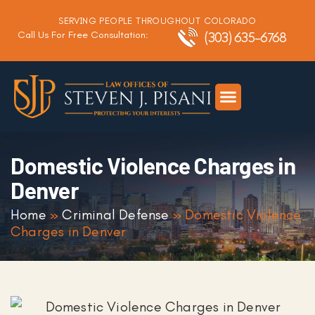
SERVING PEOPLE THROUGHOUT COLORADO
Call Us For Free Consultation:
(303) 635-6768
Criminal Defense
DUI Defense
Traffic Defense
Domestic Violence Charges in
Denver
Home
»
Criminal Defense
»
Domestic Violence
Charges in Denver