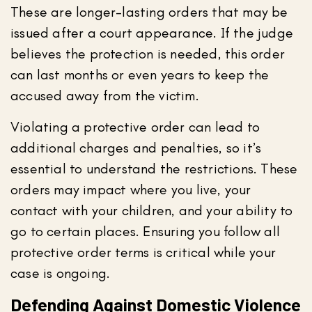
These are longer-lasting orders that may be
issued after a court appearance. If the judge
believes the protection is needed, this order
can last months or even years to keep the
accused away from the victim.
Violating a protective order can lead to
additional charges and penalties, so it’s
essential to understand the restrictions. These
orders may impact where you live, your
contact with your children, and your ability to
go to certain places. Ensuring you follow all
protective order terms is critical while your
case is ongoing.
Defending Against Domestic Violence