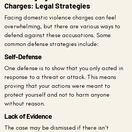
Charges: Legal Strategies
Facing domestic violence charges can feel
overwhelming, but there are various ways to
defend against these accusations. Some
common defense strategies include:
Self-Defense
One defense is to show that you only acted in
response to a threat or attack. This means
proving that your actions were meant to
protect yourself and not to harm anyone
without reason.
Lack of Evidence
The case may be dismissed if there isn’t