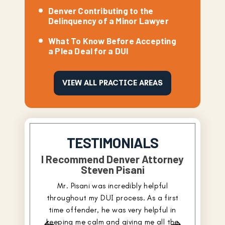
Denver Contributing to the
Delinquency of a Minor Lawyer
What To Know Before Accepting
a Plea Deal for a DUI
VIEW ALL PRACTICE AREAS
TESTIMONIALS
I Recommend Denver Attorney
Steven Pisani
I had tr
Mr. Pisani was incredibly helpful
criminal 
throughout my DUI process. As a first
continue
time offender, he was very helpful in
have neve
keeping me calm and giving me all the
was really