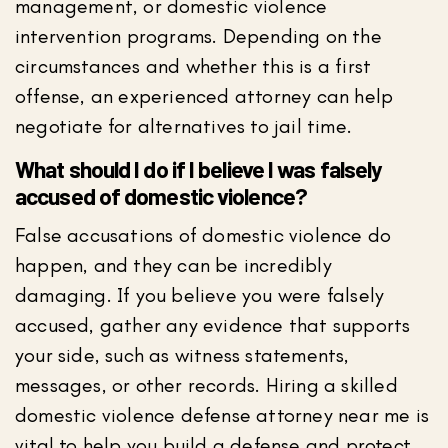
management, or domestic violence
intervention programs. Depending on the
circumstances and whether this is a first
offense, an experienced attorney can help
negotiate for alternatives to jail time.
What should I do if I believe I was falsely
accused of domestic violence?
False accusations of domestic violence do
happen, and they can be incredibly
damaging. If you believe you were falsely
accused, gather any evidence that supports
your side, such as witness statements,
messages, or other records. Hiring a skilled
domestic violence defense attorney near me is
vital to help you build a defense and protect