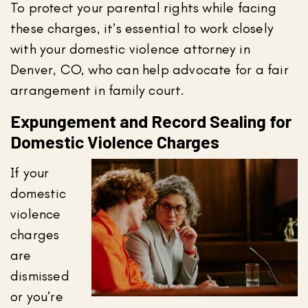
To protect your parental rights while facing
these charges, it’s essential to work closely
with your domestic violence attorney in
Denver, CO, who can help advocate for a fair
arrangement in family court.
Expungement and Record Sealing for
Domestic Violence Charges
If your
domestic
violence
charges
are
dismissed
or you’re