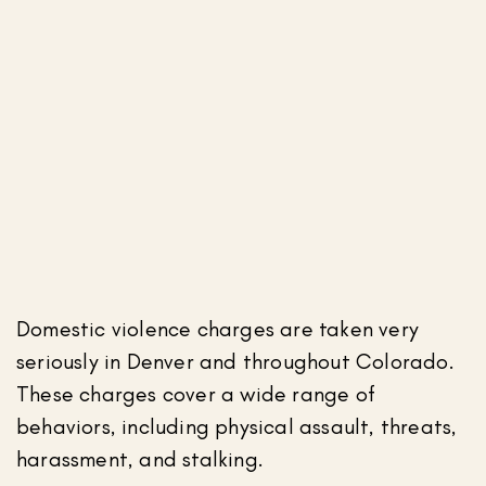
Domestic violence charges are taken very
seriously in Denver and throughout Colorado.
These charges cover a wide range of
behaviors, including physical assault, threats,
harassment, and stalking.