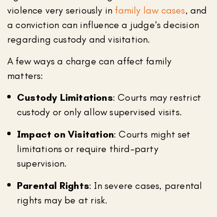
violence very seriously in
family law cases
, and
a conviction can influence a judge’s decision
regarding custody and visitation.
A few ways a charge can affect family
matters:
Custody Limitations
: Courts may restrict
custody or only allow supervised visits.
Impact on Visitation
: Courts might set
limitations or require third-party
supervision.
Parental Rights
: In severe cases, parental
rights may be at risk.