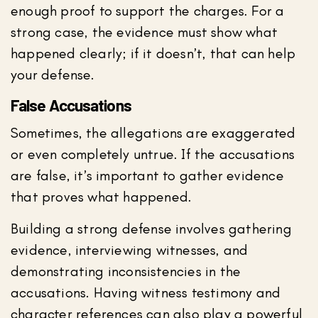
enough proof to support the charges. For a
strong case, the evidence must show what
happened clearly; if it doesn’t, that can help
your defense.
False Accusations
Sometimes, the allegations are exaggerated
or even completely untrue. If the accusations
are false, it’s important to gather evidence
that proves what happened.
Building a strong defense involves gathering
evidence, interviewing witnesses, and
demonstrating inconsistencies in the
accusations. Having witness testimony and
character references can also play a powerful