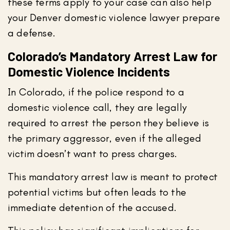
these terms apply to your case can also help
your Denver domestic violence lawyer prepare
a defense.
Colorado’s Mandatory Arrest Law for
Domestic Violence Incidents
In Colorado, if the police respond to a
domestic violence call, they are legally
required to arrest the person they believe is
the primary aggressor, even if the alleged
victim doesn’t want to press charges.
This mandatory arrest law is meant to protect
potential victims but often leads to the
immediate detention of the accused.