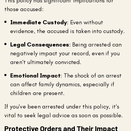
This policy has significant implications for
those accused:
Immediate Custody
: Even without
evidence, the accused is taken into custody.
Legal Consequences
: Being arrested can
negatively impact your record, even if you
aren’t ultimately convicted.
Emotional Impact
: The shock of an arrest
can affect family dynamics, especially if
children are present.
If you’ve been arrested under this policy, it’s
vital to seek legal advice as soon as possible.
Protective Orders and Their Impact