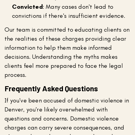
Convicted
: Many cases don’t lead to
convictions if there’s insufficient evidence.
Our team is committed to educating clients on
the realities of these charges providing clear
information to help them make informed
decisions. Understanding the myths makes
clients feel more prepared to face the legal
process.
Frequently Asked Questions
If you’ve been accused of domestic violence in
Denver, you’re likely overwhelmed with
questions and concerns. Domestic violence
charges can carry severe consequences, and