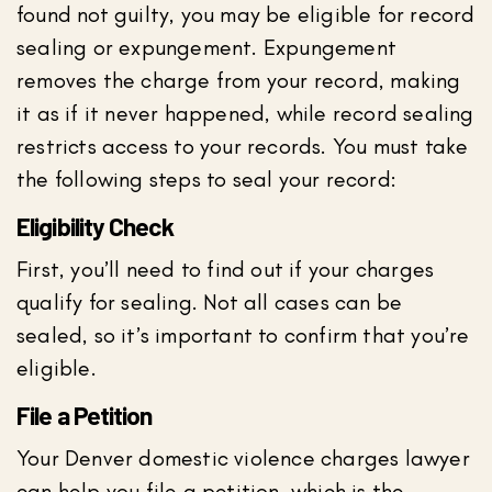
found not guilty, you may be eligible for record
sealing or expungement. Expungement
removes the charge from your record, making
it as if it never happened, while record sealing
restricts access to your records. You must take
the following steps to seal your record:
Eligibility Check
First, you’ll need to find out if your charges
qualify for sealing. Not all cases can be
sealed, so it’s important to confirm that you’re
eligible.
File a Petition
Your Denver domestic violence charges lawyer
can help you file a petition, which is the