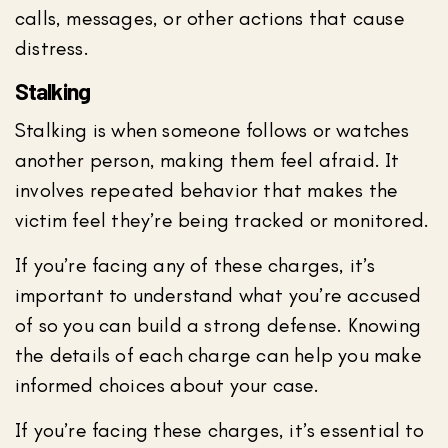
calls, messages, or other actions that cause
distress.
Stalking
Stalking is when someone follows or watches
another person, making them feel afraid. It
involves repeated behavior that makes the
victim feel they’re being tracked or monitored.
If you’re facing any of these charges, it’s
important to understand what you’re accused
of so you can build a strong defense. Knowing
the details of each charge can help you make
informed choices about your case.
If you’re facing these charges, it’s essential to