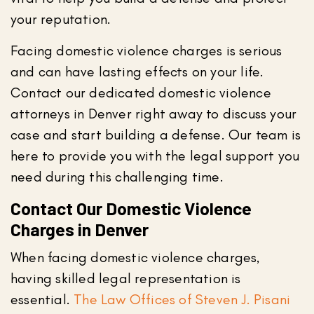
your reputation.
Facing domestic violence charges is serious
and can have lasting effects on your life.
Contact our dedicated domestic violence
attorneys in Denver right away to discuss your
case and start building a defense. Our team is
here to provide you with the legal support you
need during this challenging time.
Contact Our Domestic Violence
Charges in Denver
When facing domestic violence charges,
having skilled legal representation is
essential.
The Law Offices of Steven J. Pisani