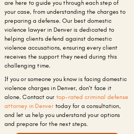
are here to guide you through each step of
your case, from understanding the charges to
preparing a defense. Our best domestic
violence lawyer in Denver is dedicated to
helping clients defend against domestic
violence accusations, ensuring every client
receives the support they need during this
challenging time.
If you or someone you know is facing domestic
violence charges in Denver, don’t face it
alone. Contact our
top-rated criminal defense
attorney in Denver
today for a consultation,
and let us help you understand your options
and prepare for the next steps.