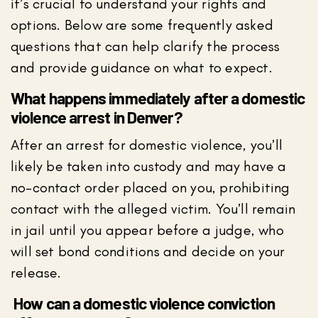
it’s crucial to understand your rights and
options. Below are some frequently asked
questions that can help clarify the process
and provide guidance on what to expect.
What happens immediately after a domestic
violence arrest in Denver?
After an arrest for domestic violence, you’ll
likely be taken into custody and may have a
no-contact order placed on you, prohibiting
contact with the alleged victim. You’ll remain
in jail until you appear before a judge, who
will set bond conditions and decide on your
release.
How can a domestic violence conviction