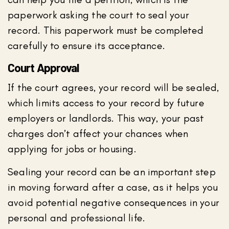
paperwork asking the court to seal your
record. This paperwork must be completed
carefully to ensure its acceptance.
Court Approval
If the court agrees, your record will be sealed,
which limits access to your record by future
employers or landlords. This way, your past
charges don’t affect your chances when
applying for jobs or housing.
Sealing your record can be an important step
in moving forward after a case, as it helps you
avoid potential negative consequences in your
personal and professional life.