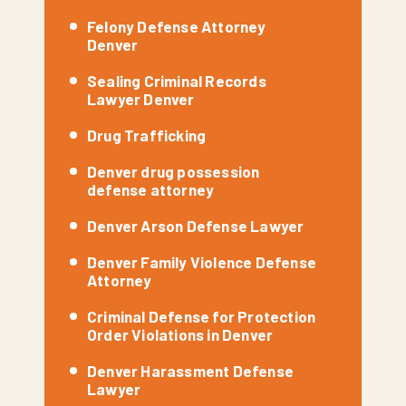
Felony Defense Attorney
Denver
Sealing Criminal Records
Lawyer Denver
Drug Trafficking
Denver drug possession
defense attorney
Denver Arson Defense Lawyer
Denver Family Violence Defense
Attorney
Criminal Defense for Protection
Order Violations in Denver
Denver Harassment Defense
Lawyer