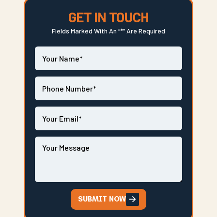
GET IN TOUCH
Fields Marked With An “*” Are Required
SUBMIT NOW