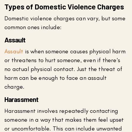
Types of Domestic Violence Charges
Domestic violence charges can vary, but some
common ones include:
Assault
Assault
is when someone causes physical harm
or threatens to hurt someone, even if there’s
no actual physical contact. Just the threat of
harm can be enough to face an assault
charge.
Harassment
Harassment involves repeatedly contacting
someone in a way that makes them feel upset
or uncomfortable. This can include unwanted