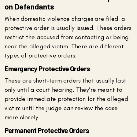
on Defendants
When domestic violence charges are filed, a
protective order is usually issued. These orders
restrict the accused from contacting or being
near the alleged victim. There are different
types of protective orders:
Emergency Protective Orders
These are short-term orders that usually last
only until a court hearing. They’re meant to
provide immediate protection for the alleged
victim until the judge can review the case
more closely.
Permanent Protective Orders