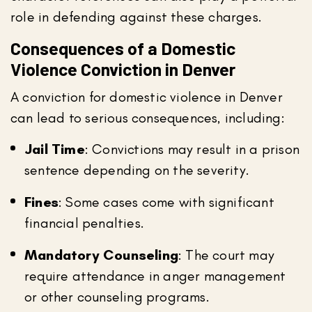
role in defending against these charges.
Consequences of a Domestic
Violence Conviction in Denver
A conviction for domestic violence in Denver
can lead to serious consequences, including:
Jail Time
: Convictions may result in a prison
sentence depending on the severity.
Fines
: Some cases come with significant
financial penalties.
Mandatory Counseling
: The court may
require attendance in anger management
or other counseling programs.