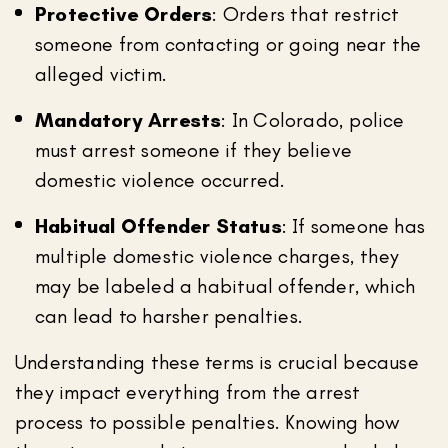
Protective Orders
: Orders that restrict
someone from contacting or going near the
alleged victim.
Mandatory Arrests
: In Colorado, police
must arrest someone if they believe
domestic violence occurred.
Habitual Offender Status
: If someone has
multiple domestic violence charges, they
may be labeled a habitual offender, which
can lead to harsher penalties.
Understanding these terms is crucial because
they impact everything from the arrest
process to possible penalties. Knowing how