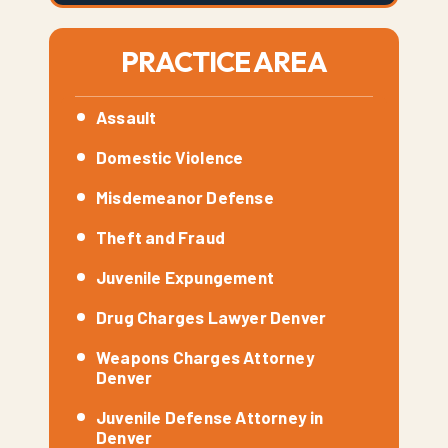
PRACTICE AREA
Assault
Domestic Violence
Misdemeanor Defense
Theft and Fraud
Juvenile Expungement
Drug Charges Lawyer Denver
Weapons Charges Attorney
Denver
Juvenile Defense Attorney in
Denver