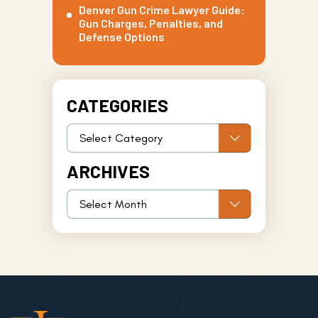
Denver Gun Crime Lawyer Guide:
Gun Charges, Penalties, and
Defense Options
CATEGORIES
ARCHIVES