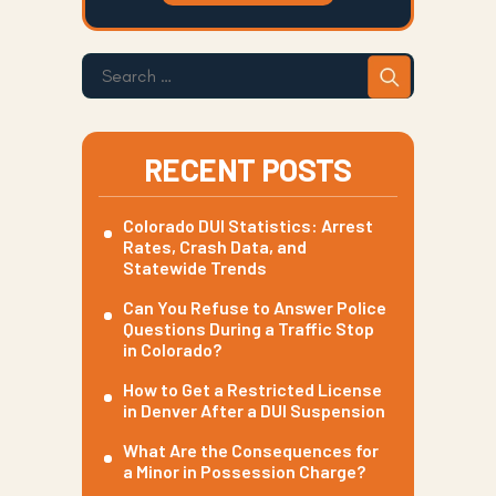
RECENT POSTS
Colorado DUI Statistics: Arrest
Rates, Crash Data, and
Statewide Trends
Can You Refuse to Answer Police
Questions During a Traffic Stop
in Colorado?
How to Get a Restricted License
in Denver After a DUI Suspension
What Are the Consequences for
a Minor in Possession Charge?