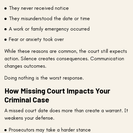
They never received notice
They misunderstood the date or time
A work or family emergency occurred
Fear or anxiety took over
While these reasons are common, the court still expects
action. Silence creates consequences. Communication
changes outcomes.
Doing nothing is the worst response.
How Missing Court Impacts Your
Criminal Case
A missed court date does more than create a warrant. It
weakens your defense.
Prosecutors may take a harder stance