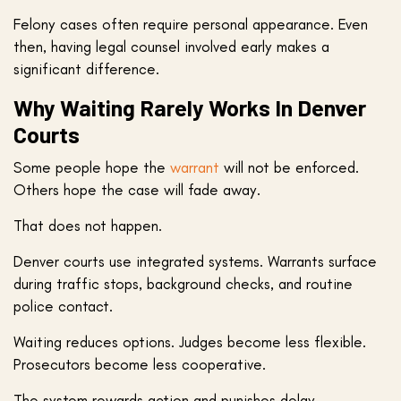
Felony cases often require personal appearance. Even
then, having legal counsel involved early makes a
significant difference.
Why Waiting Rarely Works In Denver
Courts
Some people hope the
warrant
will not be enforced.
Others hope the case will fade away.
That does not happen.
Denver courts use integrated systems. Warrants surface
during traffic stops, background checks, and routine
police contact.
Waiting reduces options. Judges become less flexible.
Prosecutors become less cooperative.
The system rewards action and punishes delay.