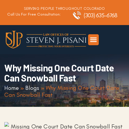
SERVING PEOPLE THROUGHOUT COLORADO
Call Us For Free Consultation:
(303) 635-6768
Criminal Defense
DUI Defense
Traffic Defense
Why Missing One Court Date
Can Snowball Fast
Home
»
Blogs
»
Why Missing One Court Date
Can Snowball Fast