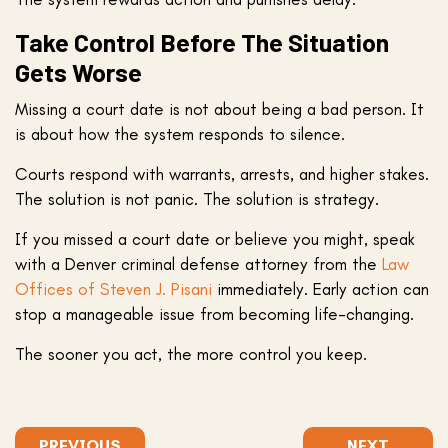
Take Control Before The Situation
Gets Worse
Missing a court date is not about being a bad person. It
is about how the system responds to silence.
Courts respond with warrants, arrests, and higher stakes.
The solution is not panic. The solution is strategy.
If you missed a court date or believe you might, speak
with a Denver criminal defense attorney from the
Law
Offices of Steven J. Pisani
immediately. Early action can
stop a manageable issue from becoming life-changing.
The sooner you act, the more control you keep.
PREVIOUS
NEXT