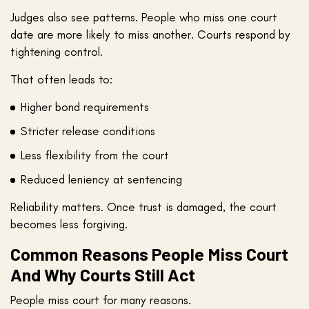
Judges also see patterns. People who miss one court
date are more likely to miss another. Courts respond by
tightening control.
That often leads to:
Higher bond requirements
Stricter release conditions
Less flexibility from the court
Reduced leniency at sentencing
Reliability matters. Once trust is damaged, the court
becomes less forgiving.
Common Reasons People Miss Court
And Why Courts Still Act
People miss court for many reasons.