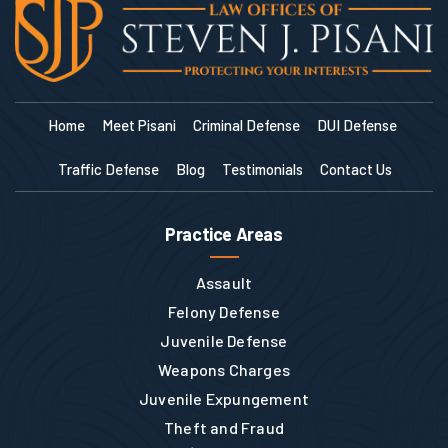
Home
Meet Pisani
Criminal Defense
DUI Defense
Traffic Defense
Blog
Testimonials
Contact Us
Practice Areas
Assault
Felony Defense
Juvenile Defense
Weapons Charges
Juvenile Expungement
Theft and Fraud