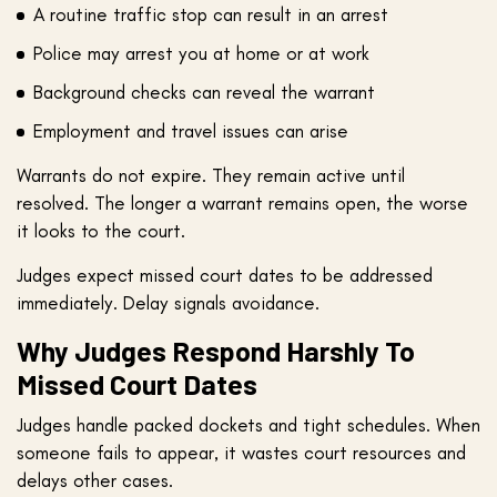
A routine traffic stop can result in an arrest
Police may arrest you at home or at work
Background checks can reveal the warrant
Employment and travel issues can arise
Warrants do not expire. They remain active until
resolved. The longer a warrant remains open, the worse
it looks to the court.
Judges expect missed court dates to be addressed
immediately. Delay signals avoidance.
Why Judges Respond Harshly To
Missed Court Dates
Judges handle packed dockets and tight schedules. When
someone fails to appear, it wastes court resources and
delays other cases.