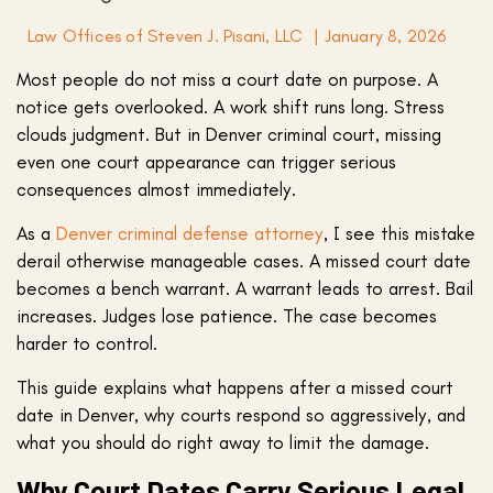
Law Offices of Steven J. Pisani, LLC
|
January 8, 2026
Most people do not miss a court date on purpose. A
notice gets overlooked. A work shift runs long. Stress
clouds judgment. But in Denver criminal court, missing
even one court appearance can trigger serious
consequences almost immediately.
As a
Denver criminal defense attorney
, I see this mistake
derail otherwise manageable cases. A missed court date
becomes a bench warrant. A warrant leads to arrest. Bail
increases. Judges lose patience. The case becomes
harder to control.
This guide explains what happens after a missed court
date in Denver, why courts respond so aggressively, and
what you should do right away to limit the damage.
Why Court Dates Carry Serious Legal