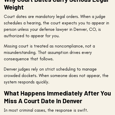
Weight
Court dates are mandatory legal orders. When a judge
schedules a hearing, the court expects you to appear in
person unless your defense lawyer in Denver, CO, is
authorized to appear for you.
Missing court is treated as noncompliance, not a
misunderstanding. That assumption drives every
consequence that follows.
Denver judges rely on strict scheduling to manage
crowded dockets. When someone does not appear, the
system responds quickly.
What Happens Immediately After You
Miss A Court Date In Denver
In most criminal cases, the response is swift.