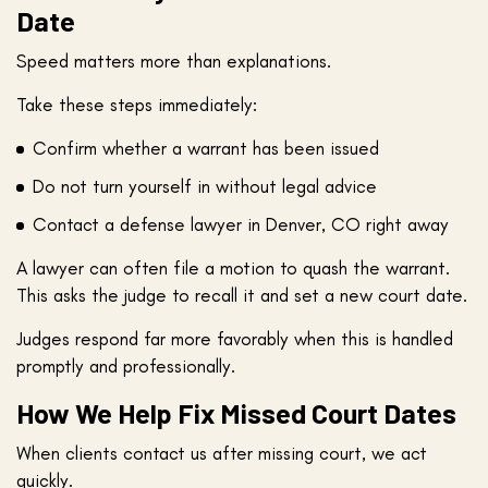
Date
Speed matters more than explanations.
Take these steps immediately:
Confirm whether a warrant has been issued
Do not turn yourself in without legal advice
Contact a defense lawyer in Denver, CO right away
A lawyer can often file a motion to quash the warrant.
This asks the judge to recall it and set a new court date.
Judges respond far more favorably when this is handled
promptly and professionally.
How We Help Fix Missed Court Dates
When clients contact us after missing court, we act
quickly.