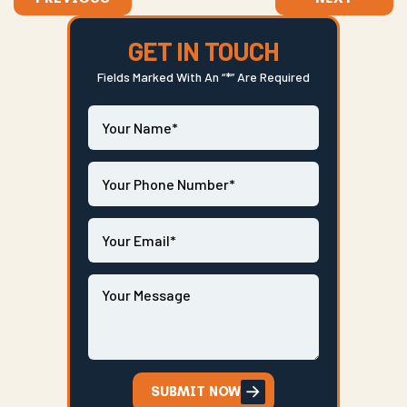
GET IN TOUCH
Fields Marked With An “*” Are Required
SUBMIT NOW