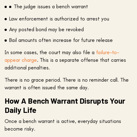
The judge issues a bench warrant
Law enforcement is authorized to arrest you
Any posted bond may be revoked
Bail amounts often increase for future release
In some cases, the court may also file a
failure-to-
appear charge
. This is a separate offense that carries
additional penalties.
There is no grace period. There is no reminder call. The
warrant is often issued the same day.
How A Bench Warrant Disrupts Your
Daily Life
Once a bench warrant is active, everyday situations
become risky.