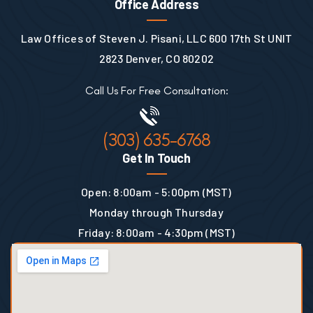
Office Address
Law Offices of Steven J. Pisani, LLC 600 17th St UNIT
2823 Denver, CO 80202
Call Us For Free Consultation:
(303) 635-6768
Get In Touch
Open: 8:00am - 5:00pm (MST)
Monday through Thursday
Friday: 8:00am - 4:30pm (MST)