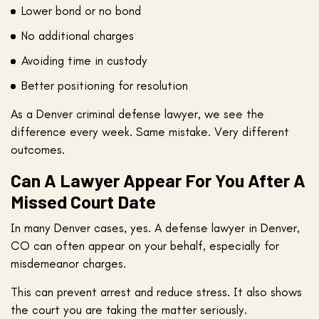
Lower bond or no bond
No additional charges
Avoiding time in custody
Better positioning for resolution
As a Denver criminal defense lawyer, we see the
difference every week. Same mistake. Very different
outcomes.
Can A Lawyer Appear For You After A
Missed Court Date
In many Denver cases, yes. A defense lawyer in Denver,
CO can often appear on your behalf, especially for
misdemeanor charges.
This can prevent arrest and reduce stress. It also shows
the court you are taking the matter seriously.