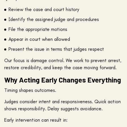
Review the case and court history
Identify the assigned judge and procedures
File the appropriate motions
Appear in court when allowed
Present the issue in terms that judges respect
Our focus is damage control. We work to prevent arrest,
restore credibility, and keep the case moving forward.
Why Acting Early Changes Everything
Timing shapes outcomes.
Judges consider intent and responsiveness. Quick action
shows responsibility. Delay suggests avoidance.
Early intervention can result in: