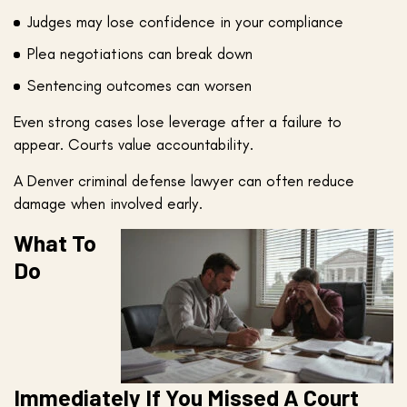
Judges may lose confidence in your compliance
Plea negotiations can break down
Sentencing outcomes can worsen
Even strong cases lose leverage after a failure to
appear. Courts value accountability.
A Denver criminal defense lawyer can often reduce
damage when involved early.
What To
Do
Immediately If You Missed A Court