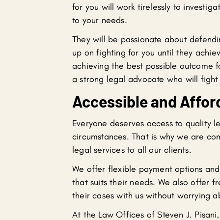
for you will work tirelessly to investi
to your needs.
They will be passionate about defendi
up on fighting for you until they achi
achieving the best possible outcome fo
a strong legal advocate who will fight t
Accessible and Affor
Everyone deserves access to quality le
circumstances. That is why we are com
legal services to all our clients.
We offer flexible payment options and
that suits their needs. We also offer fr
their cases with us without worrying a
At the Law Offices of Steven J. Pisani,