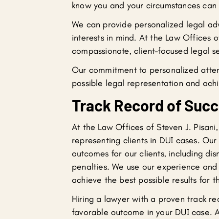
know you and your circumstances can d
We can provide personalized legal adv
interests in mind. At the Law Offices o
compassionate, client-focused legal se
Our commitment to personalized attent
possible legal representation and achi
Track Record of Suc
At the Law Offices of Steven J. Pisani
representing clients in DUI cases. Ou
outcomes for our clients, including d
penalties. We use our experience and ex
achieve the best possible results for t
Hiring a lawyer with a proven track re
favorable outcome in your DUI case. A