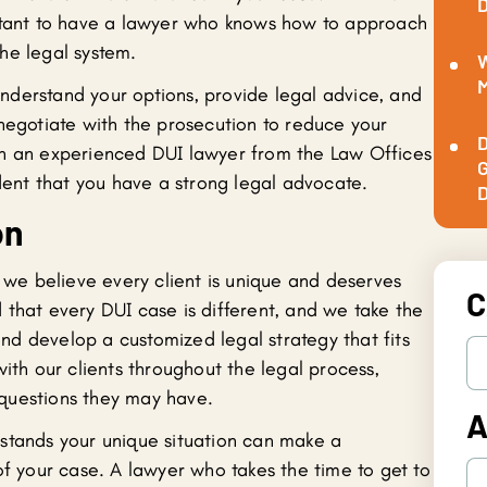
D
ortant to have a lawyer who knows how to approach
he legal system.
W
M
derstand your options, provide legal advice, and
 negotiate with the prosecution to reduce your
D
th an experienced DUI lawyer from the Law Offices
G
ident that you have a strong legal advocate.
D
on
, we believe every client is unique and deserves
C
 that every DUI case is different, and we take the
 and develop a customized legal strategy that fits
with our clients throughout the legal process,
questions they may have.
A
stands your unique situation can make a
of your case. A lawyer who takes the time to get to