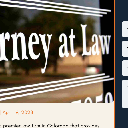
|
April 19, 2023
 a premier law firm in Colorado that provides