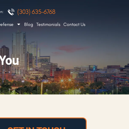
(303) 635-6768
n:
Defense
Blog
Testimonials
Contact Us
 You