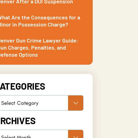
enver After a DUI Suspension
hat Are the Consequences for a
inor in Possession Charge?
enver Gun Crime Lawyer Guide:
un Charges, Penalties, and
efense Options
ATEGORIES
RCHIVES