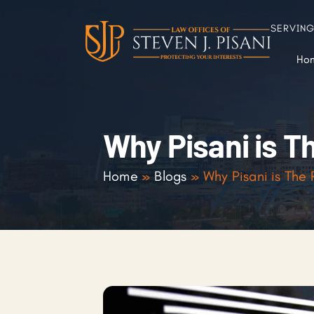
SERVIN
Ho
Why Pisani is T
Home
»
Blogs
»
Why Pisani is The