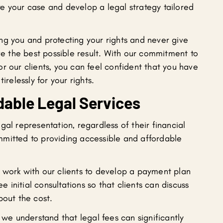
gate your case and develop a legal strategy tailored
ng you and protecting your rights and never give
eve the best possible result. With our commitment to
r our clients, you can feel confident that you have
irelessly for your rights.
dable Legal Services
gal representation, regardless of their financial
mitted to providing accessible and affordable
 work with our clients to develop a payment plan
ee initial consultations so that clients can discuss
bout the cost.
 we understand that legal fees can significantly