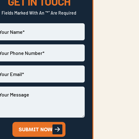
GET IN TOUCH
Fields Marked With An “*” Are Required
SUBMIT NOW