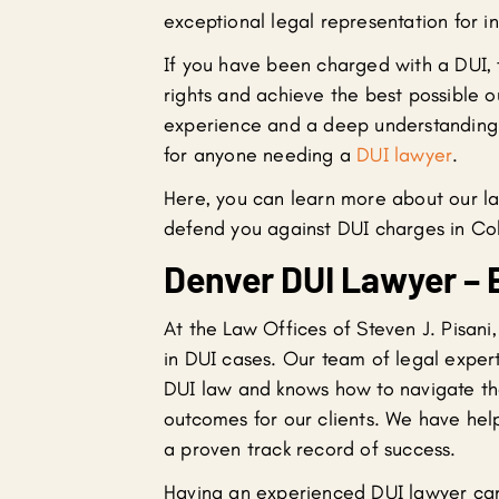
exceptional legal representation for i
If you have been charged with a DUI, 
rights and achieve the best possible o
experience and a deep understanding o
for anyone needing a
DUI lawyer
.
Here, you can learn more about our l
defend you against DUI charges in Co
Denver DUI Lawyer – 
At the Law Offices of Steven J. Pisani
in DUI cases. Our team of legal expert
DUI law and knows how to navigate the
outcomes for our clients. We have he
a proven track record of success.
Having an experienced DUI lawyer can 