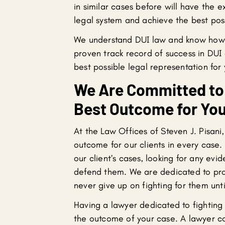
in similar cases before will have the 
legal system and achieve the best poss
We understand DUI law and know how 
proven track record of success in DUI 
best possible legal representation for
We Are Committed to 
Best Outcome for You
At the Law Offices of Steven J. Pisani
outcome for our clients in every case. 
our client’s cases, looking for any evi
defend them. We are dedicated to prote
never give up on fighting for them un
Having a lawyer dedicated to fighting 
the outcome of your case. A lawyer c