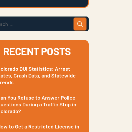
RECENT POSTS
olorado DUI Statistics: Arrest
ates, Crash Data, and Statewide
Trends
an You Refuse to Answer Police
uestions During a Traffic Stop in
olorado?
ow to Get a Restricted License in