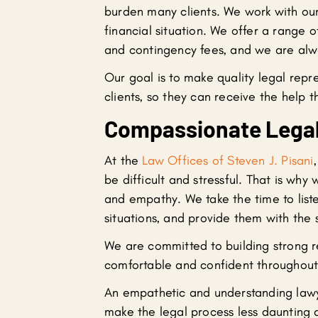
burden many clients. We work with our 
financial situation. We offer a range o
and contingency fees, and we are alw
Our goal is to make quality legal repr
clients, so they can receive the help 
Compassionate Legal
At the
Law Offices of Steven J. Pisani
be difficult and stressful. That is wh
and empathy. We take the time to liste
situations, and provide them with the
We are committed to building strong re
comfortable and confident throughout 
An empathetic and understanding lawye
make the legal process less daunting a