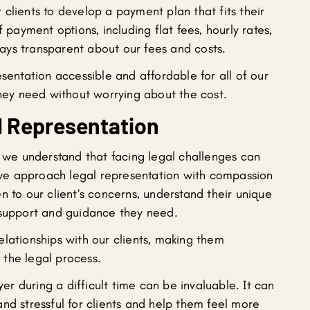
clients to develop a payment plan that fits their
f payment options, including flat fees, hourly rates,
ays transparent about our fees and costs.
esentation accessible and affordable for all of our
they need without worrying about the cost.
 Representation
, we understand that facing legal challenges can
y we approach legal representation with compassion
n to our client’s concerns, understand their unique
 support and guidance they need.
lationships with our clients, making them
the legal process.
r during a difficult time can be invaluable. It can
nd stressful for clients and help them feel more