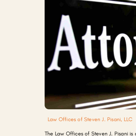
Law Offices of Steven J. Pisani, LLC
The Law Offices of Steven J. Pisani is