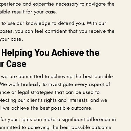
experience and expertise necessary to navigate the
ible result for your case.
to use our knowledge to defend you. With our
cases, you can feel confident that you receive the
 your case.
Helping You Achieve the
r Case
, we are committed to achieving the best possible
We work tirelessly to investigate every aspect of
dence or legal strategies that can be used to
cting our client’s rights and interests, and we
til we achieve the best possible outcome.
for your rights can make a significant difference in
ommitted to achieving the best possible outcome