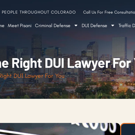
G PEOPLE THROUGHOUT COLORADO
Call Us For Free Consultatio
me
Meet Pisani
Criminal Defense
DUI Defense
Traffic 
he Right DUI Lawyer For
 Right DUI Lawyer For You