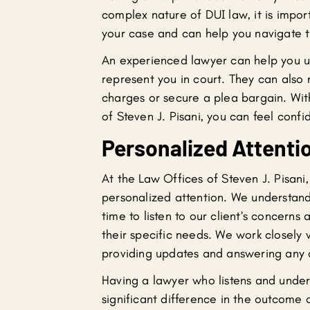
complex nature of DUI law, it is imp
your case and can help you navigate t
An experienced lawyer can help you un
represent you in court. They can also
charges or secure a plea bargain. Wi
of Steven J. Pisani, you can feel conf
Personalized Attenti
At the Law Offices of Steven J. Pisani
personalized attention. We understand
time to listen to our client’s concerns
their specific needs. We work closely 
providing updates and answering any 
Having a lawyer who listens and under
significant difference in the outcome 