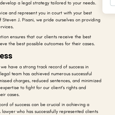
evelop a legal strategy tailored to your needs.
ice and represent you in court with your best
f Steven J. Pisani, we pride ourselves on providing
rvices.
ion ensures that our clients receive the best
eve the best possible outcomes for their cases.
cess
, we have a strong track record of success in
r legal team has achieved numerous successful
ismissed charges, reduced sentences, and minimized
pertise to fight for our client’s rights and
heir cases.
cord of success can be crucial in achieving a
 lawyer who has successfully represented clients