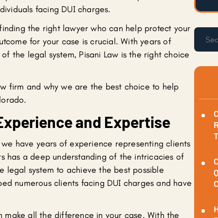
ndividuals facing DUI charges.
finding the right lawyer who can help protect your
utcome for your case is crucial. With years of
f the legal system, Pisani Law is the right choice
aw firm and why we are the best choice to help
lorado.
C
Experience and Expertise
R
, we have years of experience representing clients
s has a deep understanding of the intricacies of
C
 legal system to achieve the best possible
Q
lped numerous clients facing DUI charges and have
C
H
make all the difference in your case. With the