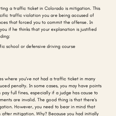
ing a traffic ticket in Colorado is mitigation. This
cific traffic violation you are being accused of
ces that forced you to commit the offense. In
ou if he thinks that your explanation is justified
uding:
fic school or defensive driving course
es where you’ve not had a traffic ticket in many
educed penalty. In some cases, you may have points
pay full fines, especially if a judge has cause to
ments are invalid. The good thing is that there’s
igation. However, you need to bear in mind that
 after mitigation. Why? Because you had initially