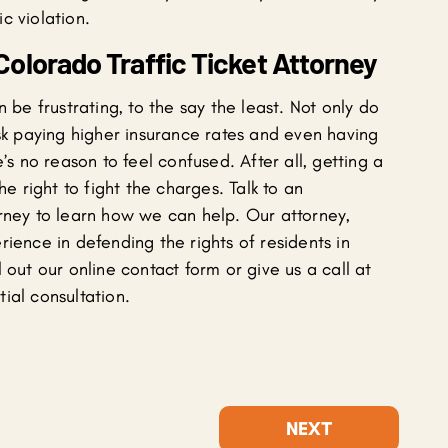
c violation.
olorado Traffic Ticket Attorney
n be frustrating, to the say the least. Not only do
isk paying higher insurance rates and even having
’s no reason to feel confused. After all, getting a
he right to fight the charges. Talk to an
orney to learn how we can help. Our attorney,
ience in defending the rights of residents in
 out our online contact form or give us a call at
ial consultation.
NEXT