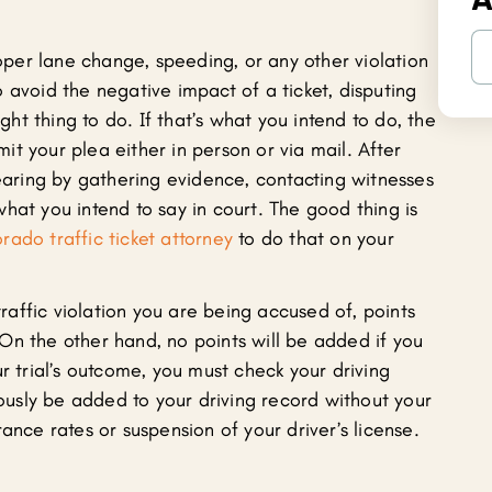
roper lane change, speeding, or any other violation
 avoid the negative impact of a ticket, disputing
ight thing to do. If that’s what you intend to do, the
bmit your plea either in person or via mail. After
hearing by gathering evidence, contacting witnesses
hat you intend to say in court. The good thing is
ado traffic ticket attorney
to do that on your
 traffic violation you are being accused of, points
On the other hand, no points will be added if you
r trial’s outcome, you must check your driving
usly be added to your driving record without your
ance rates or suspension of your driver’s license.