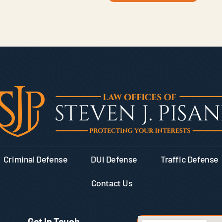
Criminal Defense
DUI Defense
Traffic Defense
Contact Us
Get In Touch