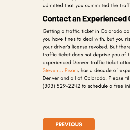
admitted that you committed the traffi
Contact an Experienced C
Getting a traffic ticket in Colorado ca
you have fines to deal with, but you r
your driver’s license revoked. But there
traffic ticket does not deprive you of t
experienced Denver traffic ticket att
Steven J. Pisani
, has a decade of exper
Denver and all of Colorado. Please fill
(303) 529-2242 to schedule a free init
PREVIOUS