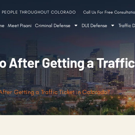
G PEOPLE THROUGHOUT COLORADO
Call Us For Free Consultatio
me
Meet Pisani
Criminal Defense
DUI Defense
Traffic 
 After Getting a Traffic
fter Getting a Traffic Ticket in Colorado?