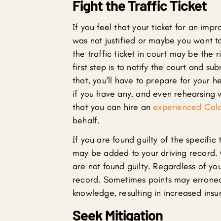
Fight the Traffic Ticket
If you feel that your ticket for an imp
was not justified or maybe you want to
the traffic ticket in court may be the r
first step is to notify the court and su
that, you’ll have to prepare for your 
if you have any, and even rehearsing w
that you can hire an
experienced Color
behalf.
If you are found guilty of the specific
may be added to your driving record. 
are not found guilty. Regardless of you
record. Sometimes points may erroneo
knowledge, resulting in increased insur
Seek Mitigation