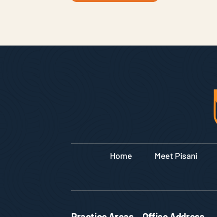
Home
Meet Pisani
Practice Areas
Office Address