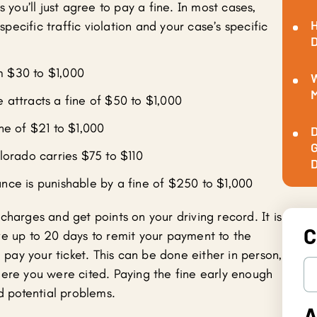
s you’ll just agree to pay a fine. In most cases,
H
pecific traffic violation and your case’s specific
D
m $30 to $1,000
W
M
e attracts a fine of $50 to $1,000
ine of $21 to $1,000
D
G
olorado carries $75 to $110
D
ance is punishable by a fine of $250 to $1,000
charges and get points on your driving record. It is
C
ve up to 20 days to remit your payment to the
o pay your ticket. This can be done either in person,
here you were cited. Paying the fine early enough
nd potential problems.
A