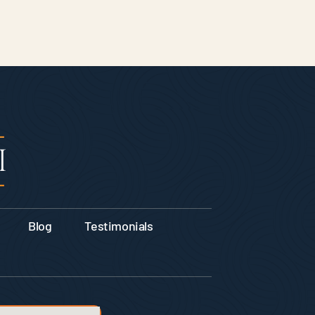
Blog
Testimonials