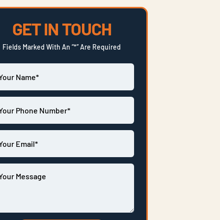
GET IN TOUCH
Fields Marked With An “*” Are Required