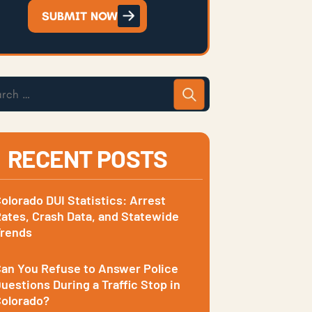
SUBMIT NOW
RECENT POSTS
olorado DUI Statistics: Arrest
ates, Crash Data, and Statewide
Trends
an You Refuse to Answer Police
uestions During a Traffic Stop in
olorado?