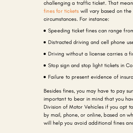
challenging a traffic ticket. That mean
fines for tickets
will vary based on the s
circumstances. For instance:
Speeding ticket fines can range fro
Distracted driving and cell phone us
Driving without a license carries a f
Stop sign and stop light tickets in C
Failure to present evidence of insur
Besides fines, you may have to pay sur
important to bear in mind that you ha
Division of Motor Vehicles if you opt t
by mail, phone, or online, based on w
will help you avoid additional fines a