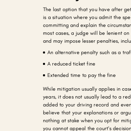
The last option that you have after gett
is a situation where you admit the spe
committing and explain the circumstan
most cases, a judge will be lenient on y
and may impose lesser penalties, incl
An alternative penalty such as a traf
A reduced ticket fine
Extended time to pay the fine
While mitigation usually applies in cas
years, it does not usually lead to a r
added to your driving record and even 
believe that your explanations or argu
nothing at stake when you opt for mit
you cannot appeal the court’s decision