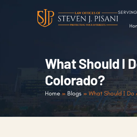
SERVIN
Ho
What Should I Do
Colorado?
Home
»
Blogs
»
What Should I Do A