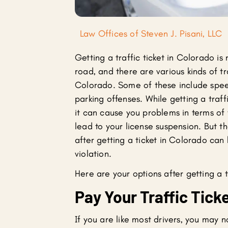
Law Offices of Steven J. Pisani, LLC
Getting a traffic ticket in Colorado is 
road, and there are various kinds of tra
Colorado. Some of these include spe
parking offenses. While getting a traffi
it can cause you problems in terms of
lead to your license suspension. But t
after getting a ticket in Colorado can 
violation.
Here are your options after getting a t
Pay Your Traffic Tick
If you are like most drivers, you may n