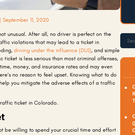
|
September 11, 2020
not unusual. After all, no driver is perfect on the
ffic violations that may lead to a ticket in
eding,
driving under the influence (DUI)
, and simple
c ticket is less serious than most criminal offenses,
 time, money, and insurance rates and may even
here’s no reason to feel upset. Knowing what to do
help you mitigate the adverse effects of a traffic
C
R
raffic ticket in Colorado.
et
C
Q
ot be willing to spend your crucial time and effort
C