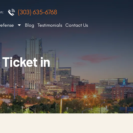
(303) 635-6768
n:
Defense
Blog
Testimonials
Contact Us
 Ticket in