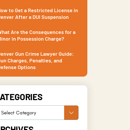
ow to Get a Restricted License in
enver After a DUI Suspension
hat Are the Consequences for a
inor in Possession Charge?
enver Gun Crime Lawyer Guide:
un Charges, Penalties, and
efense Options
ATEGORIES
RCHIVES