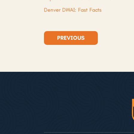
Denver DWAI: Fast Facts
PREVIOUS