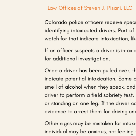
Law Offices of Steven J. Pisani, LLC
Colorado police officers receive speci
identifying intoxicated drivers. Part of
watch for that indicate intoxication, li
If an officer suspects a driver is intox
for additional investigation.
Once a driver has been pulled over, th
indicate potential intoxication. Some o
smell of alcohol when they speak, and 
driver to perform a field sobriety test.
or standing on one leg. If the driver c
evidence to arrest them for driving un
Other signs may be mistaken for intoxi
individual may be anxious, not feeling w