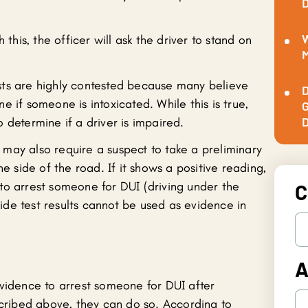
D
W
 this, the officer will ask the driver to stand on
M
tests are highly contested because many believe
D
 if someone is intoxicated. While this is true,
G
D
 determine if a driver is impaired.
es may also require a suspect to take a preliminary
he side of the road. If it shows a positive reading,
to arrest someone for DUI (driving under the
C
dside test results cannot be used as evidence in
A
evidence to arrest someone for DUI after
scribed above, they can do so. According to