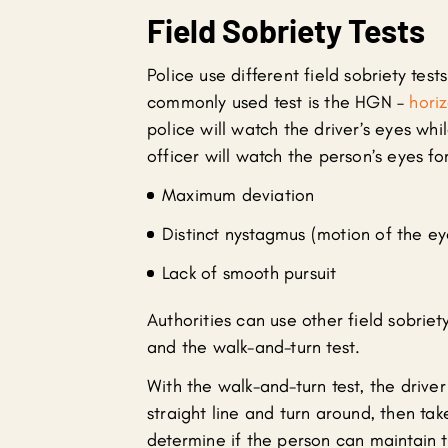
Field Sobriety Tests
Police use different field sobriety test
commonly used test is the HGN –
hori
police will watch the driver’s eyes whi
officer will watch the person’s eyes for
Maximum deviation
Distinct nystagmus (motion of the ey
Lack of smooth pursuit
Authorities can use other field sobriet
and the walk-and-turn test.
With the walk-and-turn test, the driver 
straight line and turn around, then tak
determine if the person can maintain