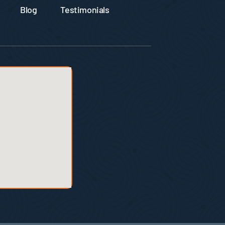
Blog
Testimonials