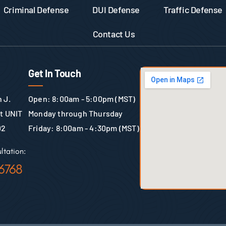
Criminal Defense
DUI Defense
Traffic Defense
Contact Us
Get In Touch
 J.
Open: 8:00am - 5:00pm (MST)
St UNIT
Monday through Thursday
02
Friday: 8:00am - 4:30pm (MST)
ltation:
6768