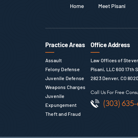
Home
Meet Pisani
Practice Areas
Office Address
Assault
Law Offices of Steven
Felony Defense
Pisani, LLC 600 17th 
Juvenile Defense
2823 Denver, CO 802
Weapons Charges
Call Us For Free Consu
Juvenile
(303) 635-
Expungement
Theft and Fraud