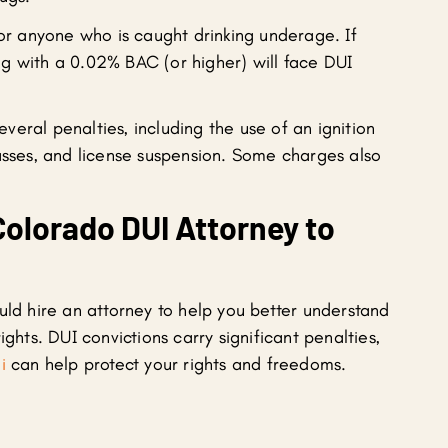
for anyone who is caught drinking underage. If
g with a 0.02% BAC (or higher) will face DUI
eral penalties, including the use of an ignition
lasses, and license suspension. Some charges also
Colorado DUI Attorney to
uld hire an attorney to help you better understand
ights. DUI convictions carry significant penalties,
i
can help protect your rights and freedoms.