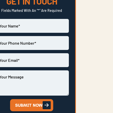
GET IN TOUCH
Fields Marked With An “*” Are Required
SUBMIT NOW