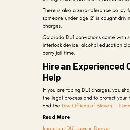
There is also a zero-tolerance policy 
someone under age 21 is caught drivin
charges.
Colorado DUI convictions come with sev
interlock device, alcohol education c
carry jail time.
Hire an Experienced 
Help
If you are facing DUI charges, you sho
the legal process and to protect your r
and the
Law Offices of Steven J. Pisan
Read More
Important DUI Laws in Denver