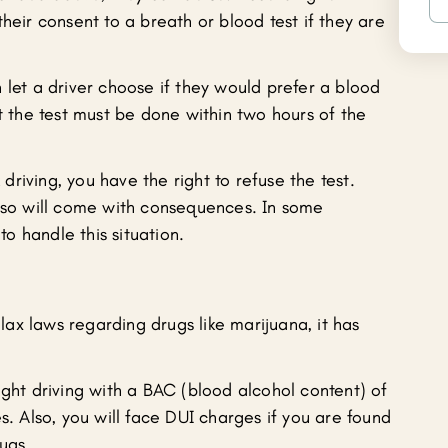
heir consent to a breath or blood test if they are
 let a driver choose if they would prefer a blood
at the test must be done within two hours of the
riving, you have the right to refuse the test.
g so will come with consequences. In some
 to handle this situation.
ax laws regarding drugs like marijuana, it has
ught driving with a BAC (blood alcohol content) of
s. Also, you will face DUI charges if you are found
ugs.