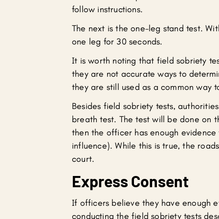
follow instructions.
The next is the one-leg stand test. With
one leg for 30 seconds.
It is worth noting that field sobriety 
they are not accurate ways to determine
they are still used as a common way to
Besides field sobriety tests, authoriti
breath test. The test will be done on t
then the officer has enough evidence 
influence). While this is true, the roa
court.
Express Consent
If officers believe they have enough 
conducting the field sobriety tests de