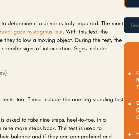
s to determine if a driver is truly impaired. The most
zontal gaze nystagmus test
. With this test, the
le they follow a moving object. During the test, the
 specific signs of intoxication. Signs include:
C
es)
R
y tests, too. These include the one-leg standing test
C
Q
C
is asked to take nine steps, heel-to-toe, in a
e nine more steps back. The test is used to
H
 their balance and if they can comprehend and