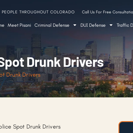
G PEOPLE THROUGHOUT COLORADO
Call Us For Free Consultatio
me
Meet Pisani
Criminal Defense
DUI Defense
Traffic 
Spot Drunk Drivers
ot Drunk Drivers