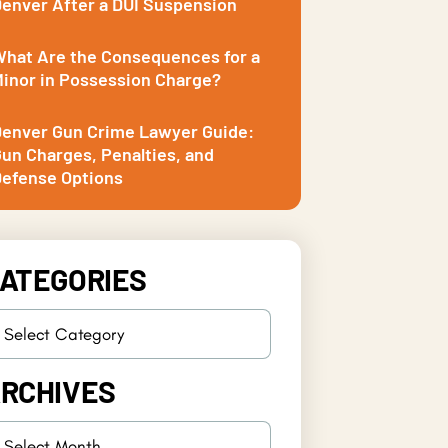
enver After a DUI Suspension
hat Are the Consequences for a
inor in Possession Charge?
enver Gun Crime Lawyer Guide:
un Charges, Penalties, and
efense Options
ATEGORIES
RCHIVES