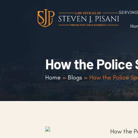
SERVIN
Ho
How the Police 
Home
»
Blogs
»
How the Police Sp