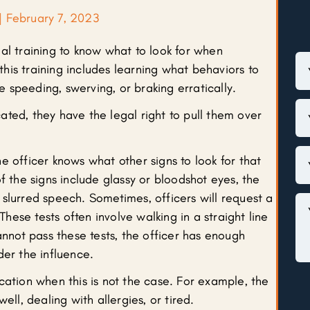
|
February 7, 2023
al training to know what to look for when
 this training includes learning what behaviors to
ke speeding, swerving, or braking erratically.
icated, they have the legal right to pull them over
e officer knows what other signs to look for that
f the signs include glassy or bloodshot eyes, the
slurred speech. Sometimes, officers will request a
 These tests often involve walking in a straight line
annot pass these tests, the officer has enough
der the influence.
cation when this is not the case. For example, the
ell, dealing with allergies, or tired.