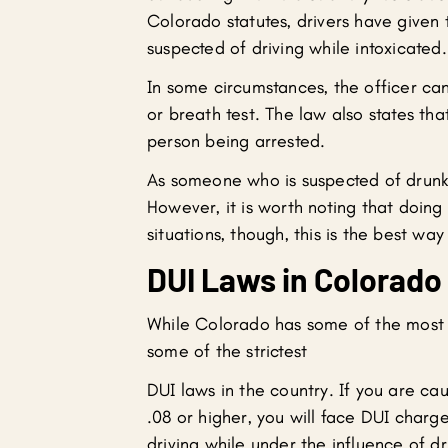
Colorado statutes, drivers have given t
suspected of driving while intoxicated.
In some circumstances, the officer can
or breath test. The law also states th
person being arrested.
As someone who is suspected of drunk d
However, it is worth noting that doin
situations, though, this is the best way
DUI Laws in Colorado
While Colorado has some of the most l
some of the strictest
DUI laws in the country. If you are ca
.08 or higher, you will face DUI charge
driving while under the influence of dr