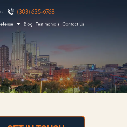
(303) 635-6768
n:
Defense
Blog
Testimonials
Contact Us