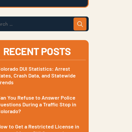
RECENT POSTS
olorado DUI Statistics: Arrest
ates, Crash Data, and Statewide
Trends
an You Refuse to Answer Police
uestions During a Traffic Stop in
olorado?
ow to Get a Restricted License in